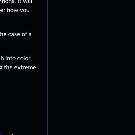
ons. It will
tter how you
the case of a
h into color
g the extreme,