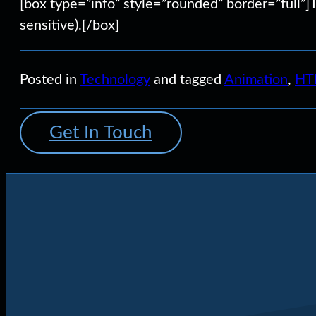
[box type=”info” style=”rounded” border=”full”]
sensitive).[/box]
Posted in
Technology
and tagged
Animation
,
HT
Get In Touch