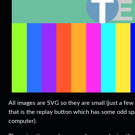
All images are SVG so they are small (just a few 
that is the replay button which has some odd spa
computer).