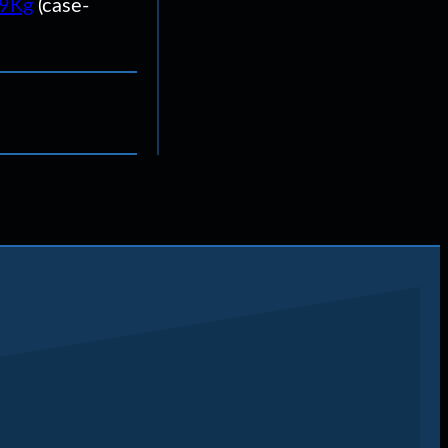
U9Kg
(case-