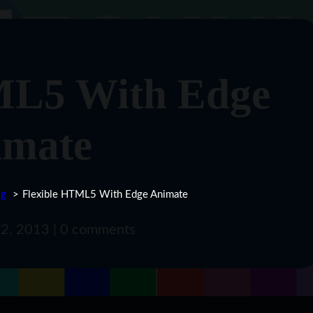
ML5 With Edge
imate
og
Flexible HTML5 With Edge Animate
ly 2, 2013 | 0 comments