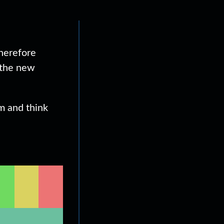
therefore
 the new
em and think