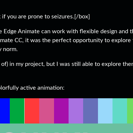
if you are prone to seizures.[/box]
be Edge Animate can work with flexible design and 
mate CC, it was the perfect opportunity to explore
y norm.
of) in my project, but I was still able to explore th
orfully active animation: