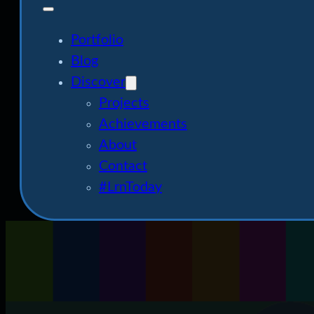
Portfolio
Blog
Discover
Projects
Achievements
About
Contact
#LrnToday