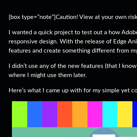
[box type=”note”]Caution! View at your own risk 
I wanted a quick project to test out a how Ado
responsive design. With the release of Edge Ani
features and create something different from m
I didn’t use any of the new features (that I know 
where I might use them later.
Here’s what I came up with for my simple yet col