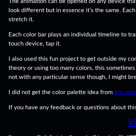
The animation can be opened on any device that
look different but in essence it’s the same. Ea
stretch it.
Each color bar plays an individual timeline to tra
touch device, tap it.
I also used this fun project to get outside my co
theory or using too many colors, this sometime
not with any particular sense though, I might bre
I did not get the color palette idea from
this web
If you have any feedback or questions about this
V