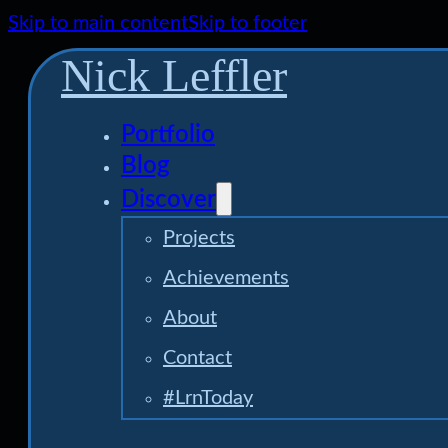
Skip to main content
Skip to footer
Nick Leffler
Portfolio
Blog
Discover
Projects
Achievements
About
Contact
#LrnToday