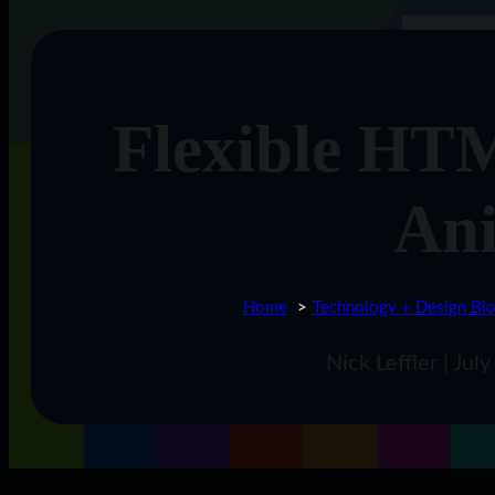
Flexible HT
An
Home
Technology + Design Bl
Nick Leffler | Ju