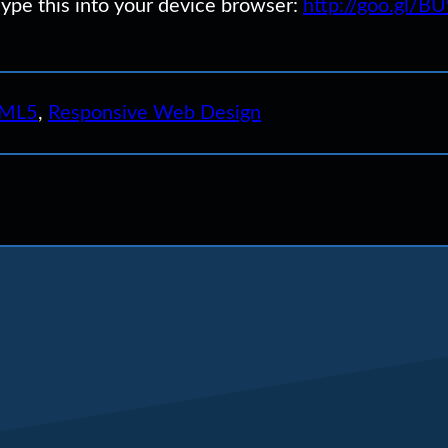
Type this into your device browser:
http://goo.gl/B
ML5
,
Responsive Web Design