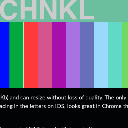
Kb) and can resize without loss of quality. The only
cing in the letters on iOS, looks great in Chrome t