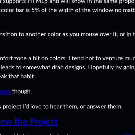
 supports HTML5 and will show in the same proporti
ch color bar is 5% of the width of the window no ma
nsition to another color as you mouse over it, or in 
mfort zone a bit on colors. I tend not to venture muc
s leads to somewhat drab designs. Hopefully by goin
ak that habit.
site
though.
 project I’d love to hear them, or answer them.
iew the Project