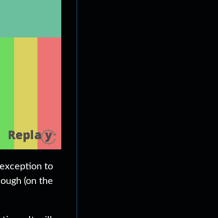
 exception to
hough (on the