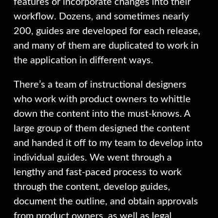
features or incorporate changes into their
workflow. Dozens, and sometimes nearly
200, guides are developed for each release,
and many of them are duplicated to work in
the application in different ways.
There’s a team of instructional designers
who work with product owners to whittle
down the content into the must-knows. A
large group of them designed the content
and handed it off to my team to develop into
individual guides. We went through a
lengthy and fast-paced process to work
through the content, develop guides,
document the outline, and obtain approvals
from product owners, as well as legal,