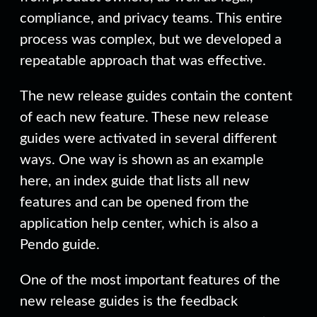
compliance, and privacy teams. This entire
process was complex, but we developed a
repeatable approach that was effective.
The new release guides contain the content
of each new feature. These new release
guides were activated in several different
ways. One way is shown as an example
here, an index guide that lists all new
features and can be opened from the
application help center, which is also a
Pendo guide.
One of the most important features of the
new release guides is the feedback