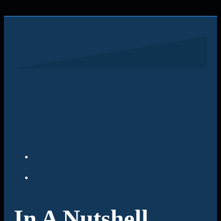
In A Nutshell