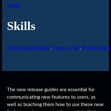
Pendo
Skills
Instructional Design
,
Page Layout
,
Pendo Devel
The new release guides are essential for
communicating new features to users, as
well as teaching them how to use these new