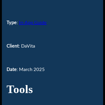
Type
:
In-App Guide
Client
: DaVita
Date
: March 2025
Tools