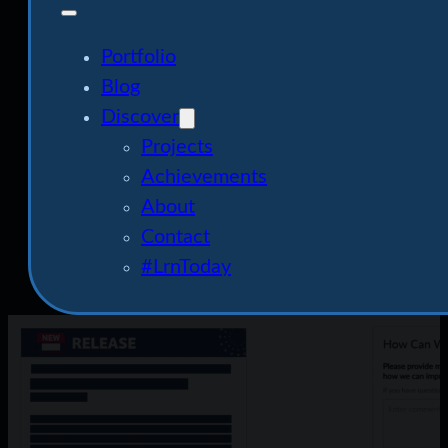
Portfolio
Blog
Discover
Projects
Achievements
About
Contact
#LrnToday