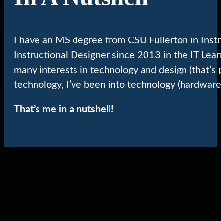
I have an MS degree from CSU Fullerton in Inst
Instructional Designer since 2013 in the IT Lea
many interests in technology and design (that’s 
technology, I’ve been into technology (hardware
That’s me in a nutshell!