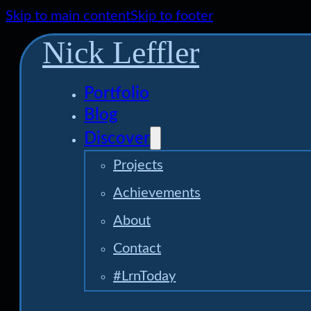
Skip to main content
Skip to footer
Nick Leffler
Portfolio
Blog
Discover
Projects
Achievements
About
Contact
#LrnToday