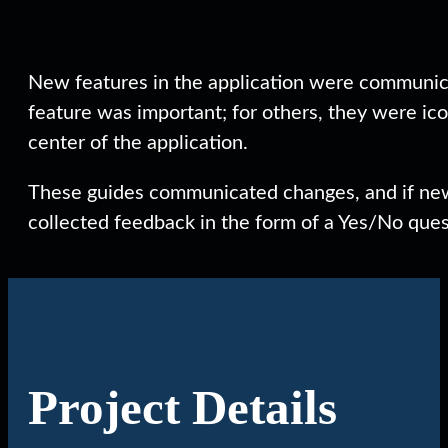
New features in the application were communica
feature was important; for others, they were ico
center of the application.
These guides communicated changes, and if new
collected feedback in the form of a Yes/No quest
Project Details