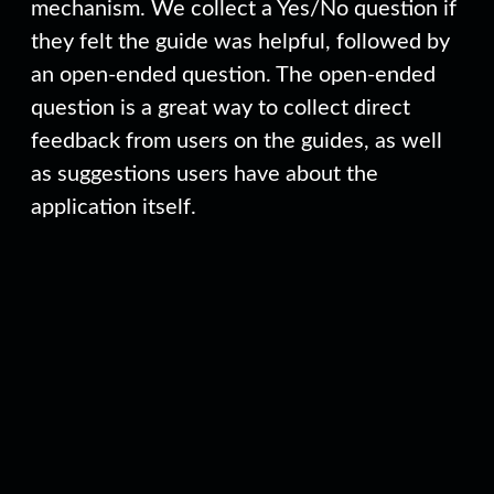
mechanism. We collect a Yes/No question if
they felt the guide was helpful, followed by
an open-ended question. The open-ended
question is a great way to collect direct
feedback from users on the guides, as well
as suggestions users have about the
application itself.