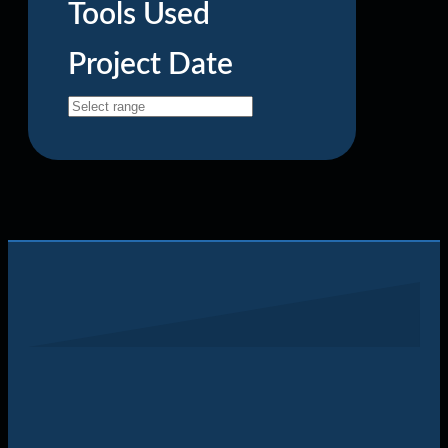
Tools Used
Project Date