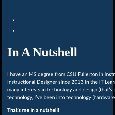
In A Nutshell
I have an MS degree from CSU Fullerton in Inst
Instructional Designer since 2013 in the IT Lea
many interests in technology and design (that’s 
technology, I’ve been into technology (hardware
That’s me in a nutshell!