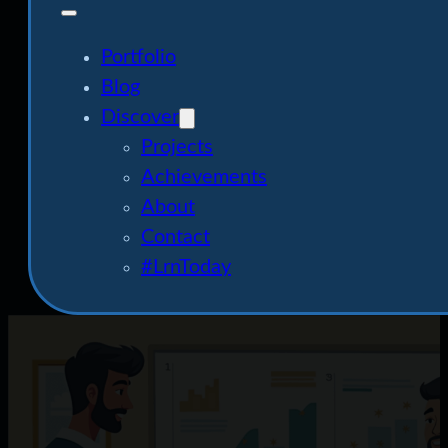
Portfolio
Blog
Discover
Projects
Achievements
About
Contact
#LrnToday