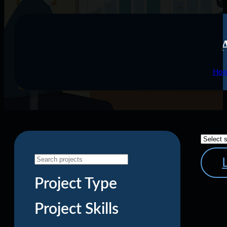
Ho
Project Type
Project Skills