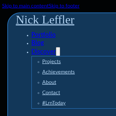
Skip to main content
Skip to footer
Nick Leffler
Portfolio
Blog
Discover
Projects
Achievements
About
Contact
#LrnToday