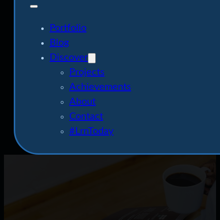
Portfolio
Blog
Discover
Projects
Achievements
About
Contact
#LrnToday