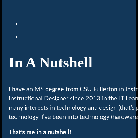
In A Nutshell
I have an MS degree from CSU Fullerton in Inst
Instructional Designer since 2013 in the IT Lea
many interests in technology and design (that’s 
technology, I’ve been into technology (hardware
That’s me in a nutshell!