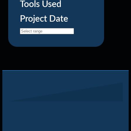
Tools Used
Project Date