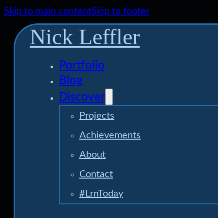
Skip to main content
Skip to footer
Nick Leffler
Portfolio
Blog
Discover
Projects
Achievements
About
Contact
#LrnToday