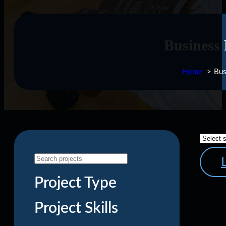
Business
Home
Bus
Project Type
Project Skills