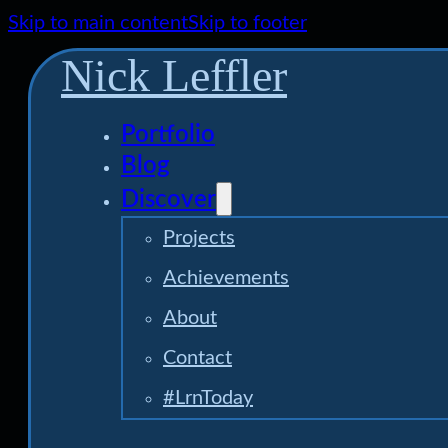
Skip to main content
Skip to footer
Nick Leffler
Portfolio
Blog
Discover
Projects
Achievements
About
Contact
#LrnToday