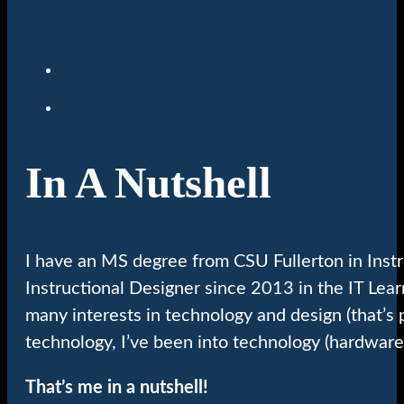
In A Nutshell
I have an MS degree from CSU Fullerton in Inst
Instructional Designer since 2013 in the IT Lea
many interests in technology and design (that’s 
technology, I’ve been into technology (hardware
That’s me in a nutshell!