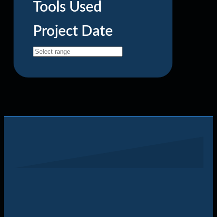
Tools Used
Project Date