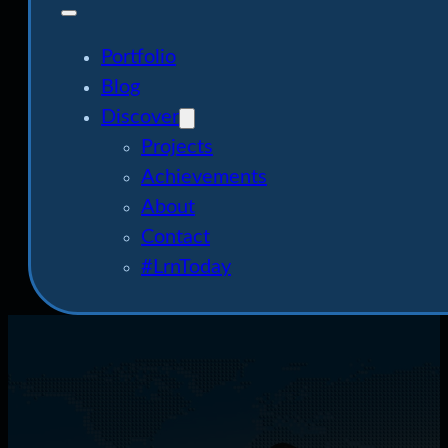
Portfolio
Blog
Discover
Projects
Achievements
About
Contact
#LrnToday