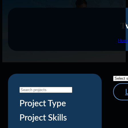
Tw
Hom
Project Type
Project Skills