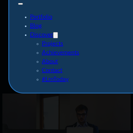
Portfolio
Blog
Discover
Projects
Achievements
About
Contact
#LrnToday