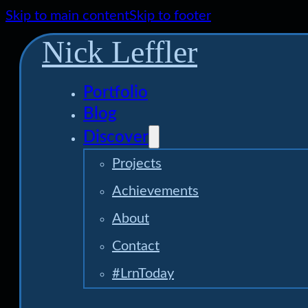
Skip to main content
Skip to footer
Nick Leffler
Portfolio
Blog
Discover
Projects
Achievements
About
Contact
#LrnToday