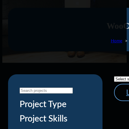
WooC
Home
Project Type
Project Skills