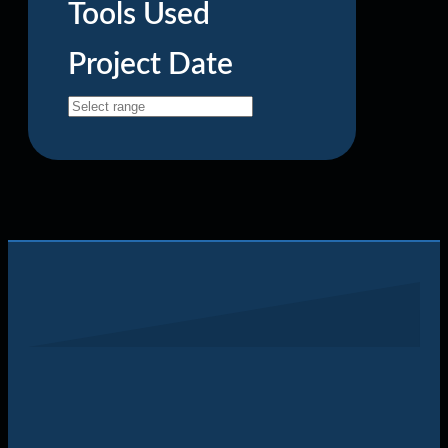
Tools Used
Project Date