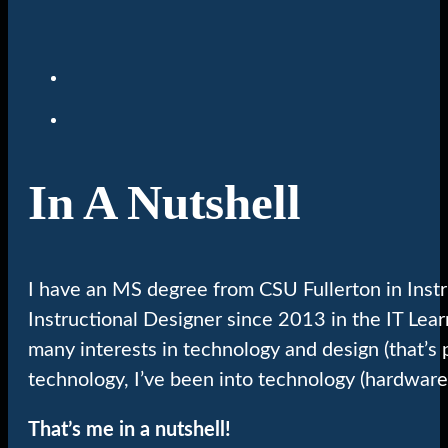
In A Nutshell
I have an MS degree from CSU Fullerton in Inst
Instructional Designer since 2013 in the IT Lea
many interests in technology and design (that’s 
technology, I’ve been into technology (hardware
That’s me in a nutshell!