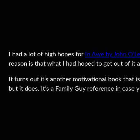
I had a lot of high hopes for
In Awe by John O’L
reason is that what I had hoped to get out of it
It turns out it’s another motivational book that i
but it does. It’s a Family Guy reference in case 