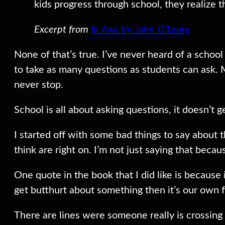
kids progress through school, they realize t
Excerpt from
In Awe by John O’Leary
None of that’s true. I’ve never heard of a schoo
to take as many questions as students can ask. 
never stop.
School is all about asking questions, it doesn’t ge
I started off with some bad things to say about t
think are right on. I’m not just saying that becaus
One quote in the book that I did like is because
get butthurt about something then it’s our own fa
There are lines were someone really is crossing t