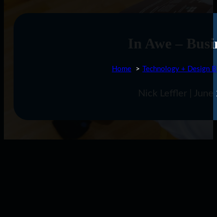
In Awe – Busi
Home
Technology + Design B
Nick Leffler | Jun