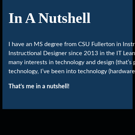
In A Nutshell
I have an MS degree from CSU Fullerton in Inst
Instructional Designer since 2013 in the IT Lea
many interests in technology and design (that’s 
technology, I’ve been into technology (hardware
That’s me in a nutshell!