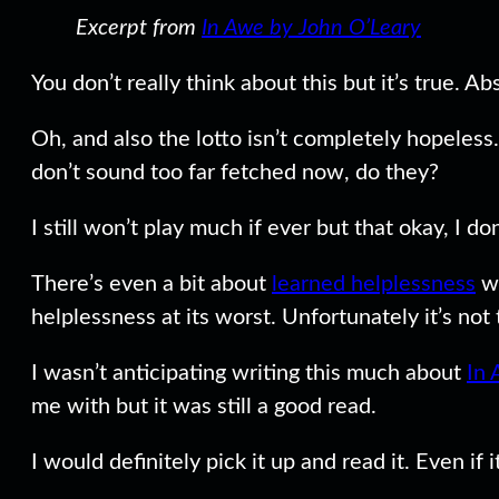
Excerpt from
In Awe by John O’Leary
You don’t really think about this but it’s true. 
Oh, and also the lotto isn’t completely hopeless.
don’t sound too far fetched now, do they?
I still won’t play much if ever but that okay, I d
There’s even a bit about
learned helplessness
wh
helplessness at its worst. Unfortunately it’s not
I wasn’t anticipating writing this much about
In 
me with but it was still a good read.
I would definitely pick it up and read it. Even if