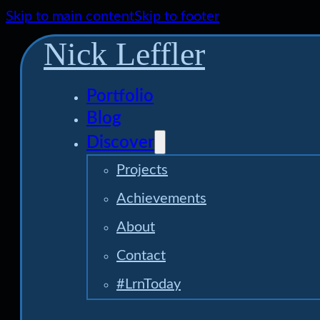
Skip to main content
Skip to footer
Nick Leffler
Portfolio
Blog
Discover
Projects
Achievements
About
Contact
#LrnToday