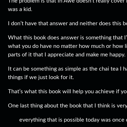
The problem is that In Awe doesn’t really cover 
was a kid.
I don’t have that answer and neither does this b
What this book does answer is something that I’v
what you do have no matter how much or how little
parts of it that I appreciate and make me happy.
It can be something as simple as the chai tea I 
things if we just look for it.
That’s what this book will help you achieve if you
One last thing about the book that I think is ve
everything that is possible today was once