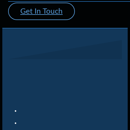
Get In Touch