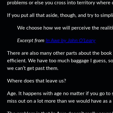
problems or else you cross into territory wher
If you put all that aside, though, and try to sim
We choose how we will perceive the realiti
Excerpt from
In Awe by John O’Leary
There are also many other parts about the book 
efficient. We have too much baggage I guess, so w
we can’t get past them.
Where does that leave us?
Age. It happens with age no matter if you go to
miss out on a lot more than we would have as a 