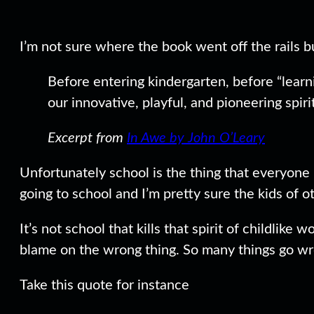
I’m not sure where the book went off the rails
Before entering kindergarten, before “learni
our innovative, playful, and pioneering spirit
Excerpt from
In Awe by John O’Leary
Unfortunately school is the thing that everyone l
going to school and I’m pretty sure the kids of 
It’s not school that kills that spirit of childlike
blame on the wrong thing. So many things go wron
Take this quote for instance