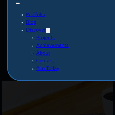
Portfolio
Blog
Discover
Projects
Achievements
About
Contact
#LrnToday