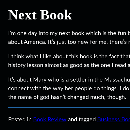
Next Book
I’m one day into my next book which is the fun
about America. It’s just too new for me, there’s
I think what I like about this book is the fact t
history lesson almost as good as the one I read
It’s about Mary who is a settler in the Massachu
connect with the way her people do things. I do
the name of god hasn’t changed much, though.
Posted in
Book Review
and tagged
Business Bo