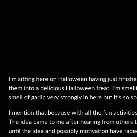
I’m sitting here on Halloween having just finish
them into a delicious Halloween treat. I’m smell
smell of garlic very strongly in here but it’s so s
I mention that because with all the fun activities
The idea came to me after hearing from others th
until the idea and possibly motivation have fade