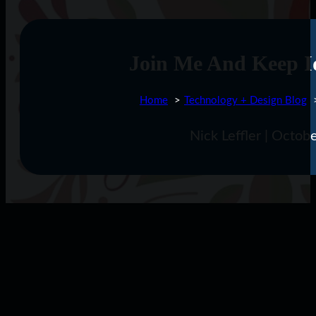
Join Me And Keep I
Home
Technology + Design Blog
Nick Leffler | Octo