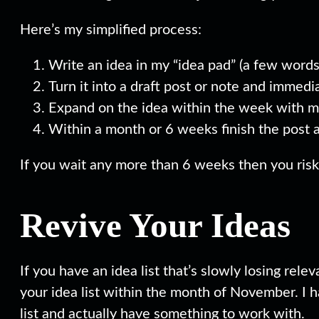
Here’s my simplified process:
Write an idea in my “idea pad” (a few words
Turn it into a draft post or note and immedi
Expand on the idea within the week with m
Within a month or 6 weeks finish the post 
If you wait any more than 6 weeks then you risk
Revive Your Ideas
If you have an idea list that’s slowly losing rele
your idea list within the month of November. I ha
list and actually have something to work with.