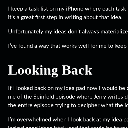
I keep a task list on my iPhone where each task i
it’s a great first step in writing about that idea.
Unfortunately my ideas don’t always materialize 
I’ve found a way that works well for me to keep 
Looking Back
If I looked back on my idea pad now I would be 
me of the Seinfeld episode where Jerry writes d
the entire episode trying to decipher what the 
I’m overwhelmed when I look back at my idea pad 