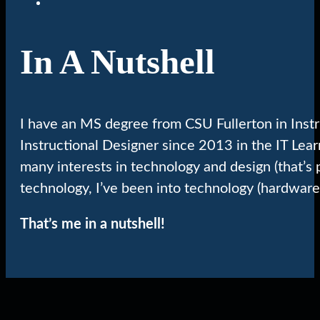
In A Nutshell
I have an MS degree from CSU Fullerton in Inst
Instructional Designer since 2013 in the IT Lea
many interests in technology and design (that’s 
technology, I’ve been into technology (hardware
That’s me in a nutshell!