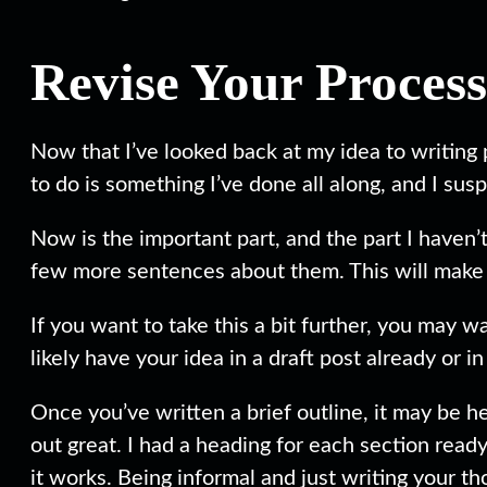
Revise Your Process
Now that I’ve looked back at my idea to writing p
to do is something I’ve done all along, and I su
Now is the important part, and the part I haven
few more sentences about them. This will make i
If you want to take this a bit further, you may 
likely have your idea in a draft post already or 
Once you’ve written a brief outline, it may be he
out great. I had a heading for each section rea
it works. Being informal and just writing your th