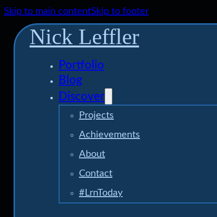
Skip to main content
Skip to footer
Nick Leffler
Portfolio
Blog
Discover
Projects
Achievements
About
Contact
#LrnToday