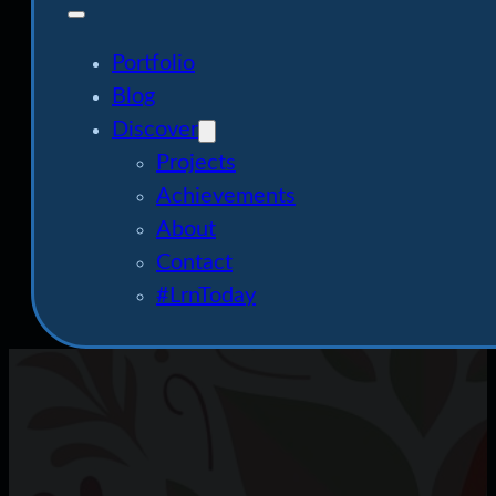
Portfolio
Blog
Discover
Projects
Achievements
About
Contact
#LrnToday