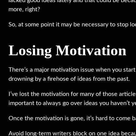
lacked good ideas lately and that could be becaus
more, right?
So, at some point it may be necessary to stop lo
Losing Motivation
There’s a major motivation issue when you start o
drowning by a firehose of ideas from the past.
I’ve lost the motivation for many of those articl
important to always go over ideas you haven’t yet
Once the motivation is gone, it’s hard to come ba
Avoid long-term writers block on one idea becau