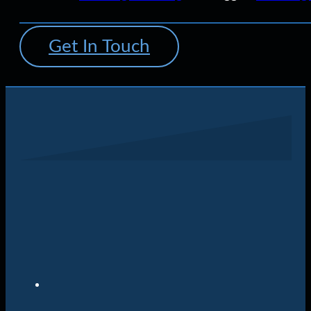
Get In Touch