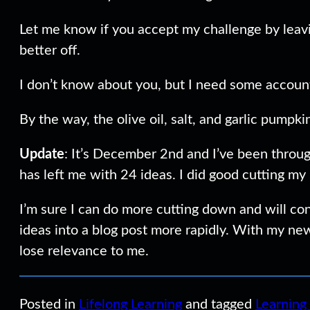
Let me know if you accept my challenge by leaving
better off.
I don’t know about you, but I need some account
By the way, the olive oil, salt, and garlic pump
Update
: It’s December 2nd and I’ve been through
has left me with 24 ideas. I did good cutting my
I’m sure I can do more cutting down and will co
ideas into a blog post more rapidly. With my new
lose relevance to me.
Posted in
Lifelong Learning
and tagged
Learning