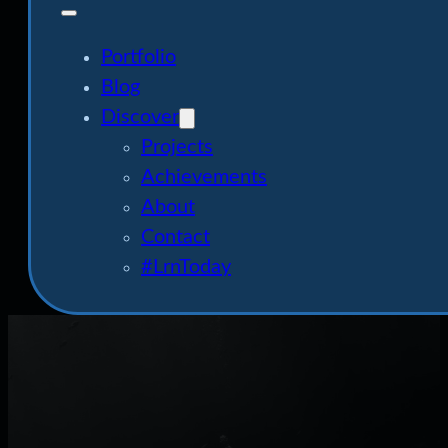
Portfolio
Blog
Discover
Projects
Achievements
About
Contact
#LrnToday