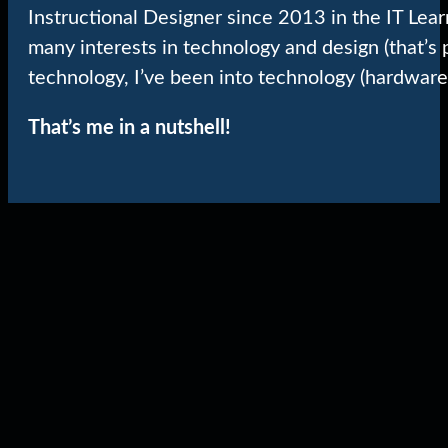
Instructional Designer since 2013 in the IT Lea
many interests in technology and design (that’s 
technology, I’ve been into technology (hardware
That’s me in a nutshell!