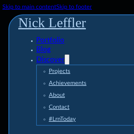
Skip to main content
Skip to footer
Nick Leffler
Portfolio
Blog
Discover
Projects
Achievements
About
Contact
#LrnToday