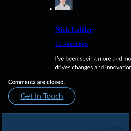
Nick Leffler
12 years ago
I’ve been seeing more and mo
drives changes and innovation
Comments are closed.
Get In Touch