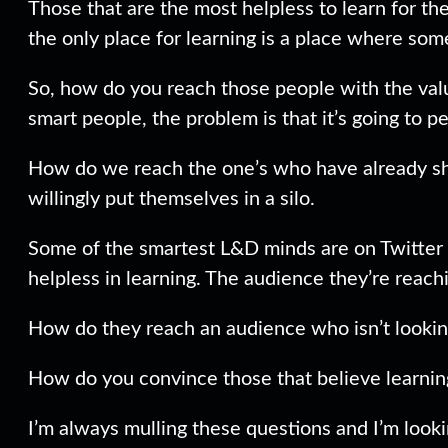
Those that are the most helpless to learn for th
the only place for learning is a place where som
So, how do you reach those people with the valua
smart people, the problem is that it’s going to 
How do we reach the one’s who have already shu
willingly put themselves in a silo.
Some of the smartest L&D minds are on Twitter a
helpless in learning. The audience they’re reac
How do they reach an audience who isn’t lookin
How do you convince those that believe learning
I’m always mulling these questions and I’m look