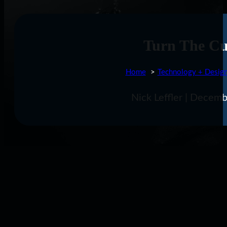
Turn The Cu
Home
Technology + Desig
Nick Leffler | Decem