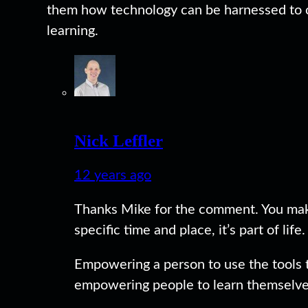
them how technology can be harnessed to c
learning.
Nick Leffler
12 years ago
Thanks Mike for the comment. You make 
specific time and place, it’s part of life.
Empowering a person to use the tools the
empowering people to learn themselves