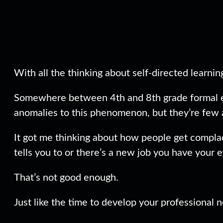
With all the thinking about self-directed learnin
Somewhere between 4th and 8th grade formal educ
anomalies to this phenomenon, but they’re few 
It got me thinking about how people get complac
tells you to or there’s a new job you have your 
That’s not good enough.
Just like the time to develop your professional 