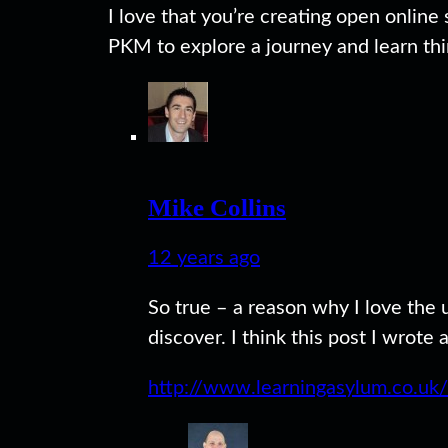
I love that you’re creating open online
PKM to explore a journey and learn thin
Mike Collins
12 years ago
So true – a reason why I love the
discover. I think this post I wrote
http://www.learningasylum.co.uk