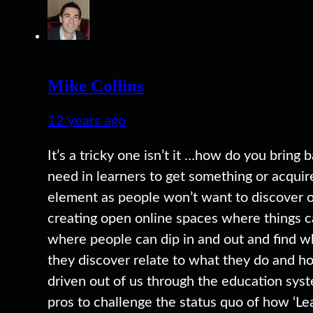
Mike Collins
12 years ago
It’s a tricky one isn’t it …how do you bring
need in learners to get something or acquire
element as people won’t want to discover or
creating open online spaces where things ca
where people can dip in and out and find wh
they discover relate to what they do and ho
driven out of us through the education syst
pros to challenge the status quo of how ‘Le