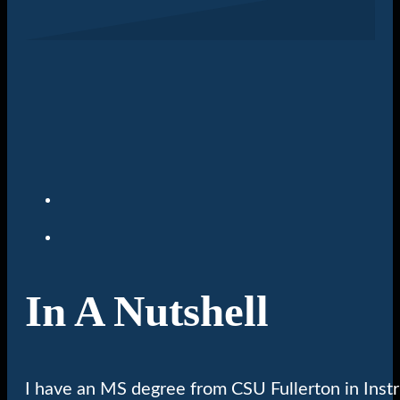
In A Nutshell
I have an MS degree from CSU Fullerton in Inst