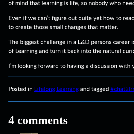
of mind that learning is life, so nobody who nee
Even if we can’t figure out quite yet how to re
to create those small changes that matter.
The biggest challenge in a L&D persons career i
of Learning and turn it back into the natural cur
I’m looking forward to having a discussion with
Posted in
Lifelong Learning
and tagged
#chat2lr
4 comments