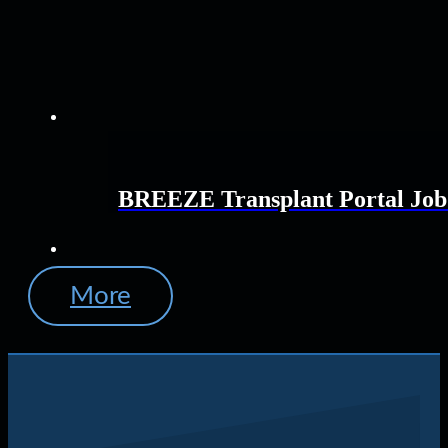
BREEZE Transplant Portal Job
More