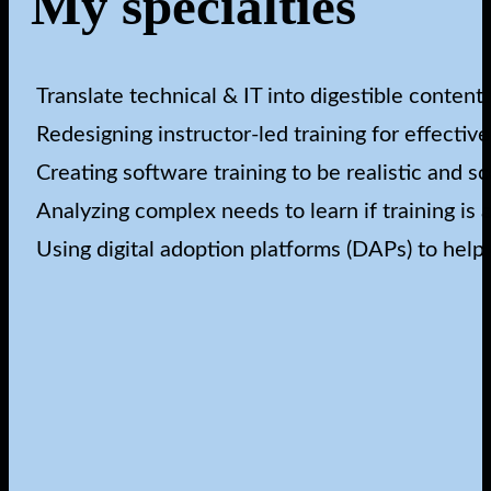
My specialties
Translate technical & IT into digestible content
Redesigning instructor-led training for effectiv
Creating software training to be realistic and sc
Analyzing complex needs to learn if training is
Using digital adoption platforms (DAPs) to help