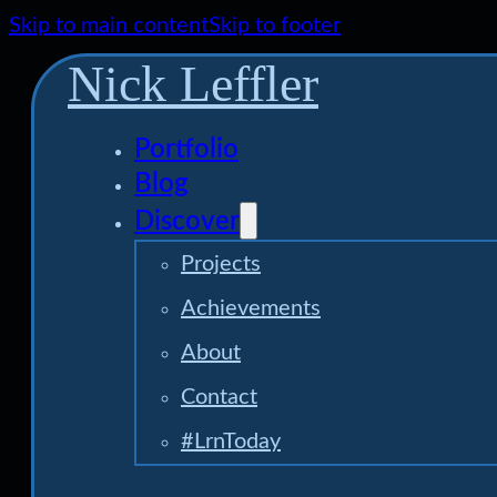
Skip to main content
Skip to footer
Nick Leffler
Portfolio
Blog
Discover
Projects
Achievements
About
Contact
#LrnToday