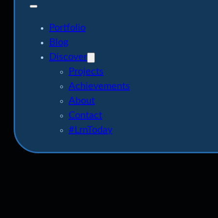
Portfolio
Blog
Discover
Projects
Achievements
About
Contact
#LrnToday