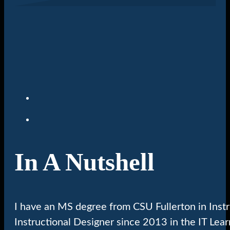
In A Nutshell
I have an MS degree from CSU Fullerton in Inst
Instructional Designer since 2013 in the IT Lea