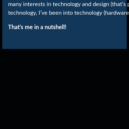
many interests in technology and design (that’s 
technology, I’ve been into technology (hardware
That’s me in a nutshell!