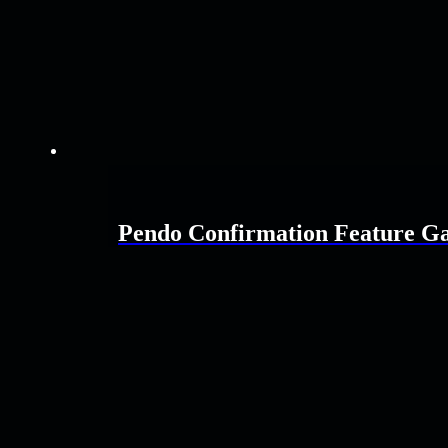
Pendo Confirmation Feature G