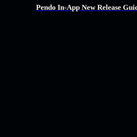
Pendo In-App New Release Gui