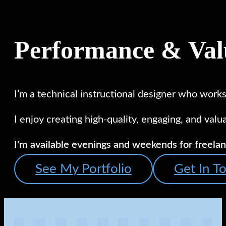
Performance & Valu
I’m a technical instructional designer who works
I enjoy creating high-quality, engaging, and val
I'm available evenings and weekends for freelan
See My Portfolio
Get In T