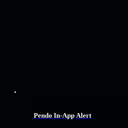
Pendo In-App Alert